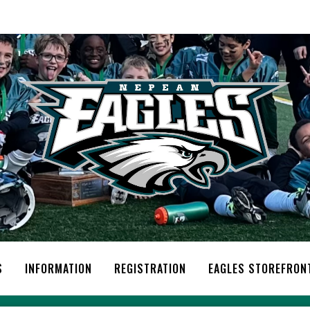
S
INFORMATION
REGISTRATION
EAGLES STOREFRON