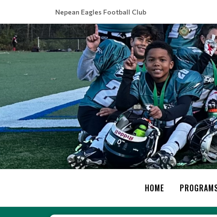
Nepean Eagles Football Club
HOME
PROGRAM