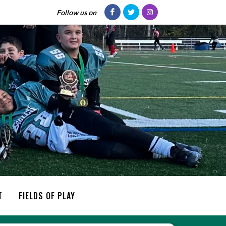
Follow us on
T
FIELDS OF PLAY